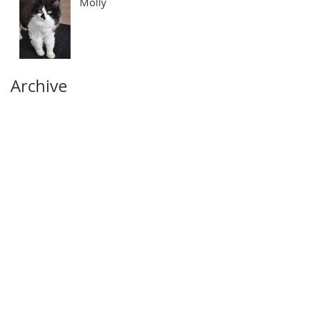
Molly
Archive