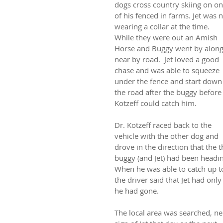
dogs cross country skiing on on
of his fenced in farms. Jet was n
wearing a collar at the time.
While they were out an Amish 
Horse and Buggy went by along
near by road.  Jet loved a good 
chase and was able to squeeze 
under the fence and start down
the road after the buggy before 
Kotzeff could catch him.
Dr. Kotzeff raced back to the 
vehicle with the other dog and 
drove in the direction that the t
buggy (and Jet) had been headin
When he was able to catch up to
the driver said that Jet had on
he had gone.
The local area was searched, ne