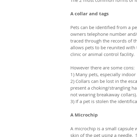
A collar and tags
Pets can be identified from a p
owners telephone number and/o
traced through the records of th
allows pets to be reunited with 
clinic or animal control facility.
However there are some cons:
1) Many pets, especially indoor 
2) Collars can be lost in the e
present a choking/strangling ha
not wearing breakaway collars).
3) If a pet is stolen the identif
A Microchip
A microchip is a small capsule 
skin of the pet using a needle.