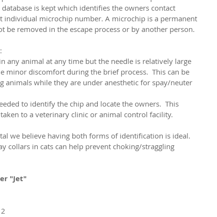
e database is kept which identifies the owners contact 
at individual microchip number. A microchip is a permanent 
not be removed in the escape process or by another person. 
:
 any animal at any time but the needle is relatively large 
minor discomfort during the brief process.  This can be 
 animals while they are under anesthetic for spay/neuter 
eded to identify the chip and locate the owners.  This 
taken to a veterinary clinic or animal control facility.
l we believe having both forms of identification is ideal.  
collars in cats can help prevent choking/straggling 
ier "Jet"
 2 