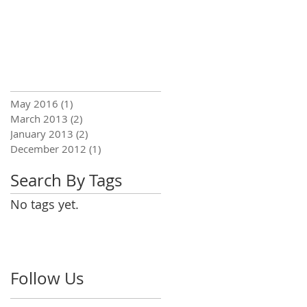
May 2016
(1)
1 post
March 2013
(2)
2 posts
January 2013
(2)
2 posts
December 2012
(1)
1 post
Search By Tags
No tags yet.
Follow Us