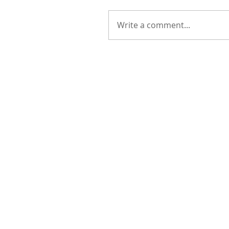
Write a comment...