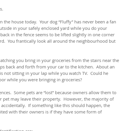
s.
 the house today.  Your dog “Fluffy” has never been a fan 
tside in your safely enclosed yard while you do your 
back in the fence seems to be lifted slightly in one corner 
ard.  You frantically look all around the neighbourhood but 
watching you bring in your groceries from the stairs near the 
ips back and forth from your car to the kitchen.  About an 
is not sitting in your lap while you watch TV.  Could he 
oor while you were bringing in groceries?
ces.  Some pets are “lost” because owners allow them to 
r pet may leave their property.  However, the majority of 
accidentally.  If something like this should happen, the 
ited with their owners is if they have some form of 
ntification are: