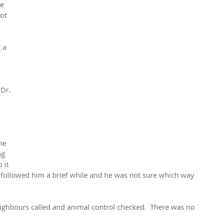
e 
ot 
 a 
 
Dr. 
he 
g. 
 it 
ly followed him a brief while and he was not sure which way 
ighbours called and animal control checked.  There was no 