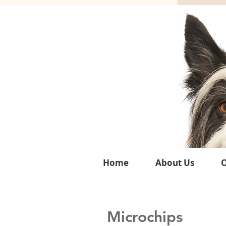
Home
About Us
O
Microchips