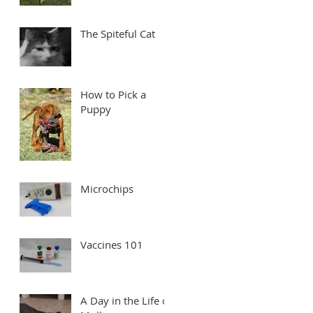
The Spiteful Cat
How to Pick a
Puppy
Microchips
Vaccines 101
A Day in the Life of