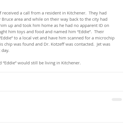
eceived a call from a resident in Kitchener.  They had 
 Bruce area and while on their way back to the city had 
ed him up and took him home as he had no apparent ID on 
ught him toys and food and named him “Eddie”.  Their 
Eddie” to a local vet and have him scanned for a microchip 
is chip was found and Dr. Kotzeff was contacted.  Jet was 
 day.
 “Eddie” would still be living in Kitchener.