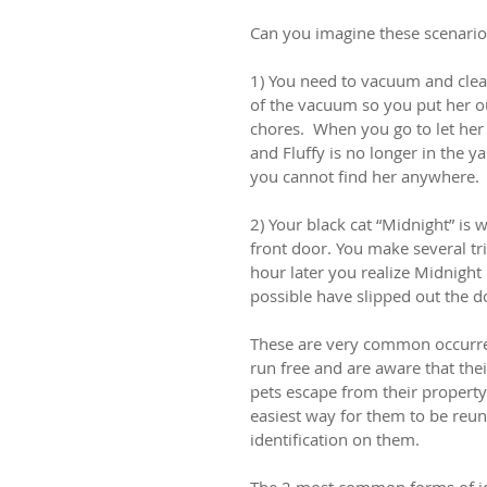
Can you imagine these scenario
1) You need to vacuum and clean
of the vacuum so you put her ou
chores.  When you go to let her 
and Fluffy is no longer in the y
you cannot find her anywhere.
2) Your black cat “Midnight” is 
front door. You make several tr
hour later you realize Midnight 
possible have slipped out the d
These are very common occurren
run free and are aware that thei
pets escape from their property 
easiest way for them to be reun
identification on them.
The 2 most common forms of ide