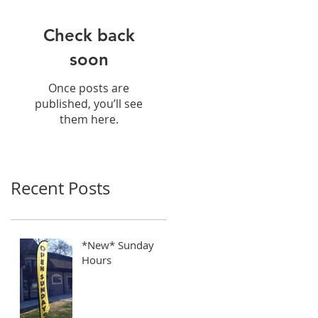
Check back
soon
Once posts are
published, you’ll see
them here.
Recent Posts
*New* Sunday
Hours