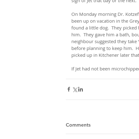
sign of Jet that day or the next.
On Monday morning Dr. Kotzeff r
been up on vacation in the Grey
found a little dog.  They pick
him.  They gave him a bath, bo
neighbour suggested they take “
before planning to keep him.  H
picked up in Kitchener later that
If Jet had not been microchipped
Comments