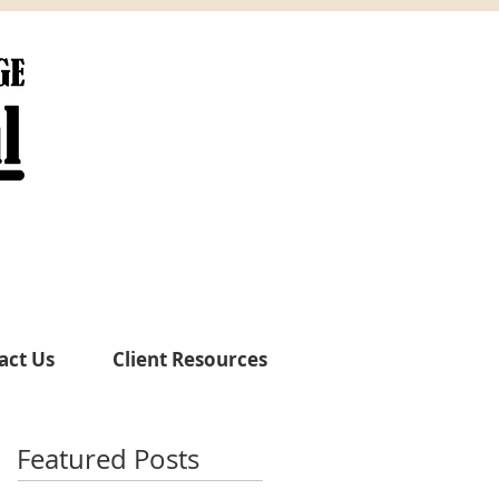
act Us
Client Resources
Featured Posts