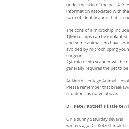
under the skin of the pet. A fre
information associated with th
form of identification that can
The cons of a microchip include
1)Microchips can be implanted in
and some animals do have some 
avoided by microchipping young
surgeries.
2)A microchip scanner will be ne
generally requires the pet to be 
At North Heritage Animal Hospita
Please remember that breakaway 
situations as noted above.
Dr. Peter Kotzeff's little terr
On a sunny Saturday several 
winters ago Dr. Kotzeff took his