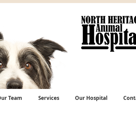
ur Team
Services
Our Hospital
Cont