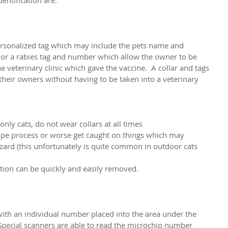
ersonalized tag which may include the pets name and 
r a rabies tag and number which allow the owner to be 
e veterinary clinic which gave the vaccine.  A collar and tags 
their owners without having to be taken into a veterinary 
only cats, do not wear collars at all times
scape process or worse get caught on things which may 
zard (this unfortunately is quite common in outdoor cats 
ication can be quickly and easily removed.
with an individual number placed into the area under the 
  Special scanners are able to read the microchip number 